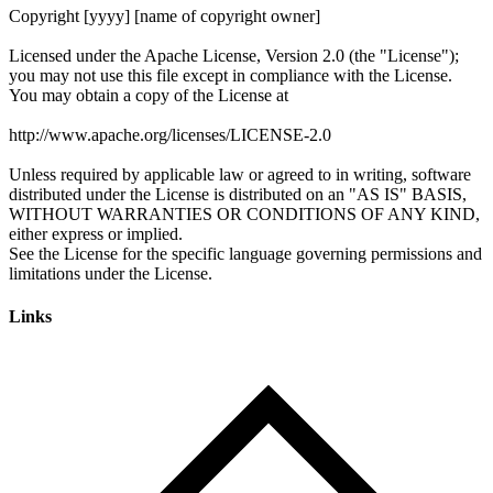
Links