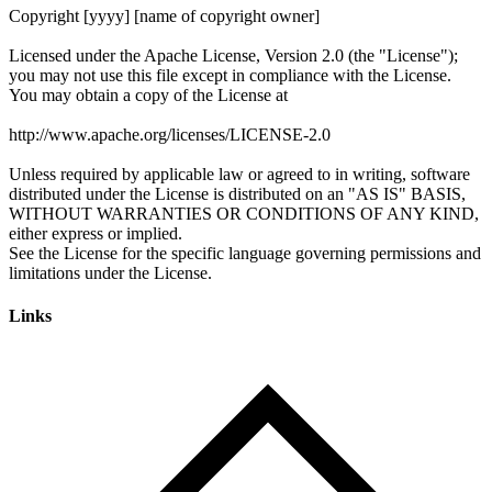
Links