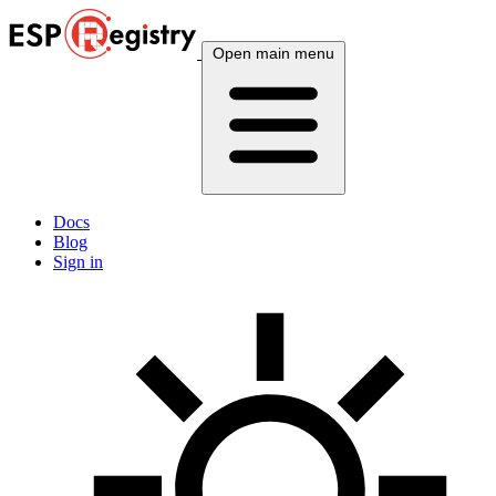
Open main menu
Docs
Blog
Sign in