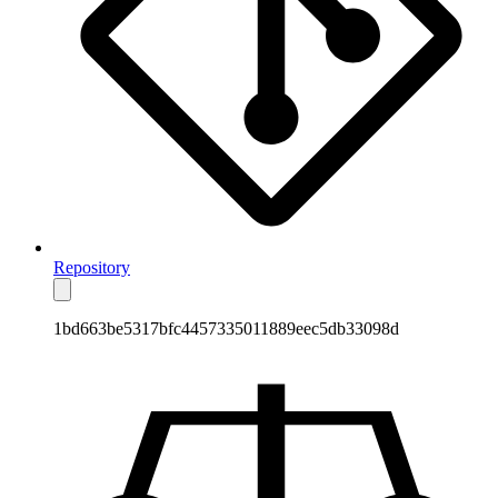
Repository
1bd663be5317bfc4457335011889eec5db33098d