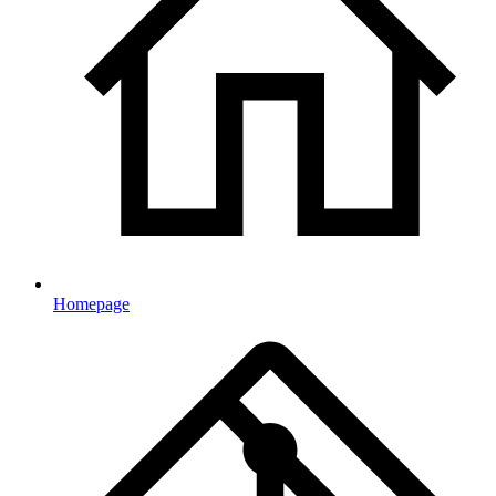
Homepage