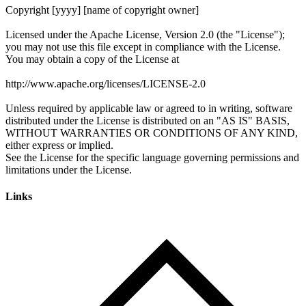
Links