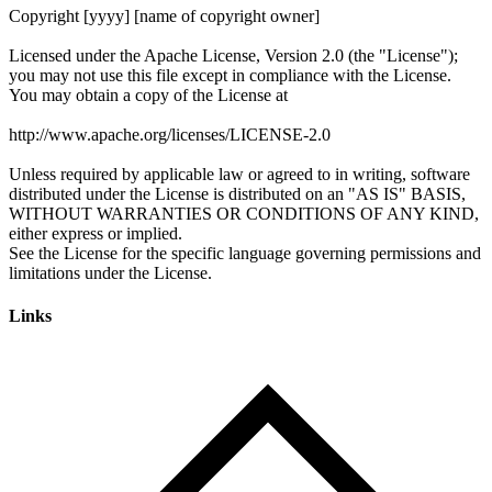
Links