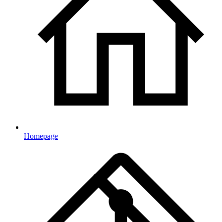
Homepage