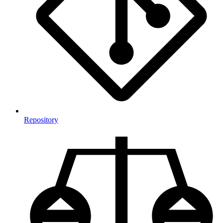
Repository