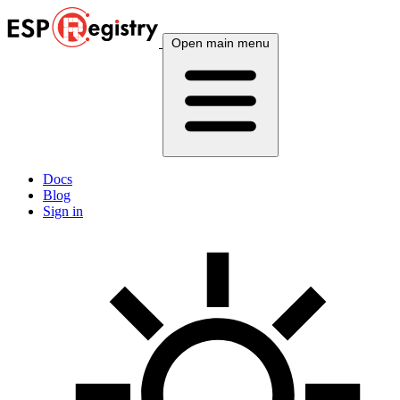
Open main menu
Docs
Blog
Sign in