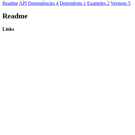
Readme
API
Dependencies
4
Dependents
1
Examples
2
Versions
5
Readme
Links