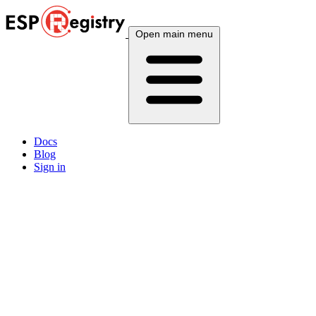
Open main menu
Docs
Blog
Sign in