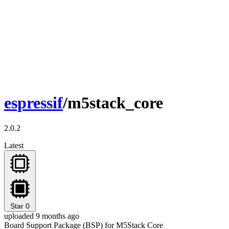
espressif
/m5stack_core
2.0.2
Latest
Star
0
uploaded 9 months ago
Board Support Package (BSP) for M5Stack Core