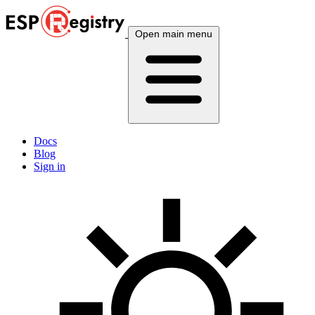
Open main menu
Docs
Blog
Sign in