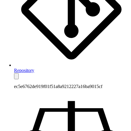
Repository
ec5e6762de919f01f51a8a9212227a16ba9015cf