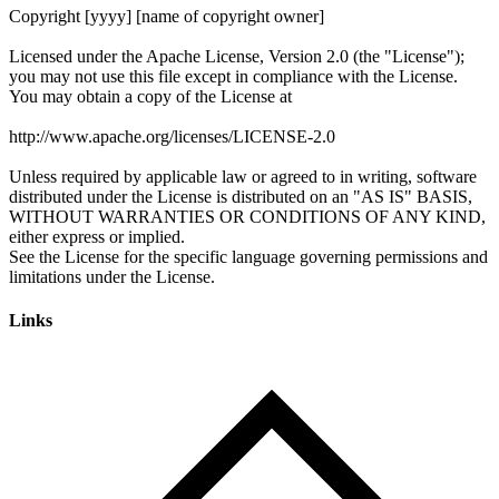
Links