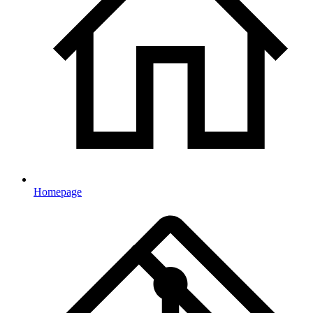
Homepage