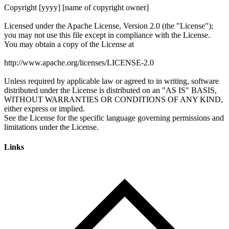
Links