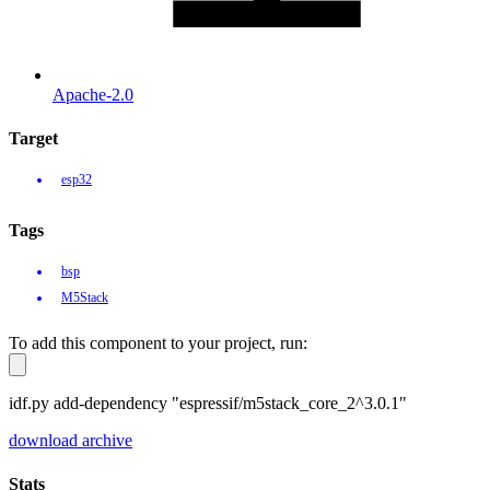
Apache-2.0
Target
esp32
Tags
bsp
M5Stack
To add this component to your project, run:
idf.py add-dependency "espressif/m5stack_core_2^3.0.1"
download archive
Stats