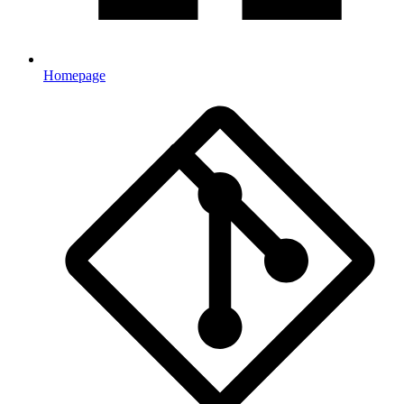
Homepage