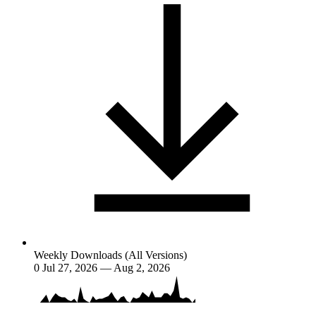
Weekly Downloads (All Versions)
0
Jul 27, 2026 — Aug 2, 2026