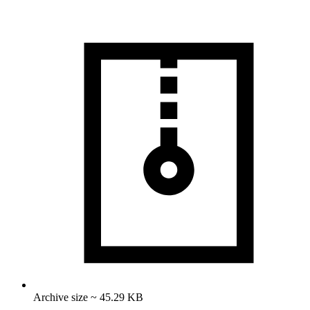
Archive size ~ 45.29 KB