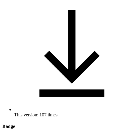
This version: 107 times
Badge