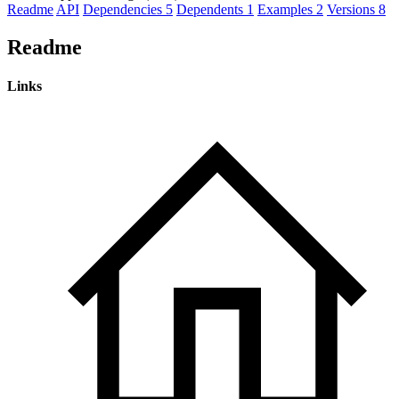
Readme
API
Dependencies
5
Dependents
1
Examples
2
Versions
8
Readme
Links