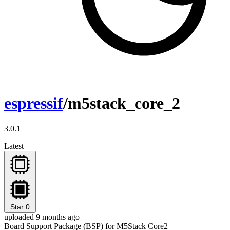
espressif
/m5stack_core_2
3.0.1
Latest
Star
0
uploaded 9 months ago
Board Support Package (BSP) for M5Stack Core2