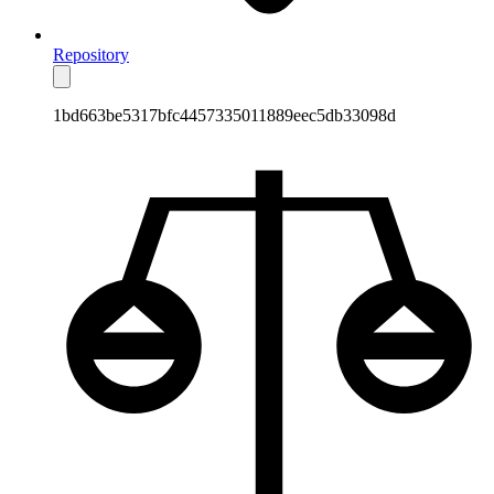
Repository
1bd663be5317bfc4457335011889eec5db33098d