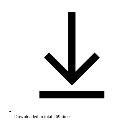
Downloaded in total 269 times