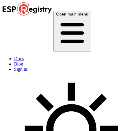
Open main menu
Docs
Blog
Sign in