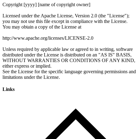
Links