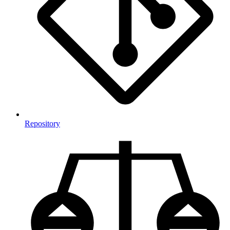
Repository