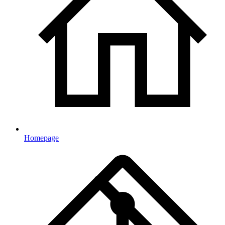
Homepage