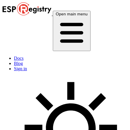
Open main menu
Docs
Blog
Sign in