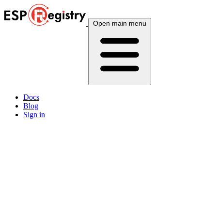
Open main menu
Docs
Blog
Sign in