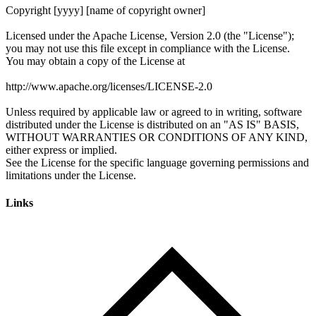
Links