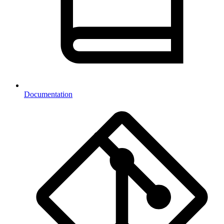
Documentation