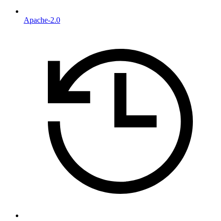
Apache-2.0