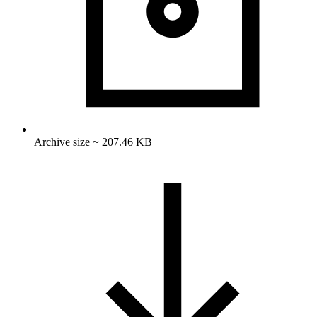
Archive size ~ 207.46 KB