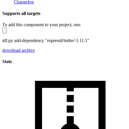
Changelog
Supports all targets
To add this component to your project, run:
idf.py add-dependency "espressif/mdns^1.11.1"
download archive
Stats