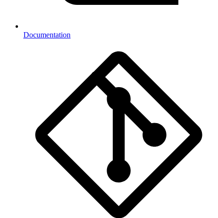
Documentation