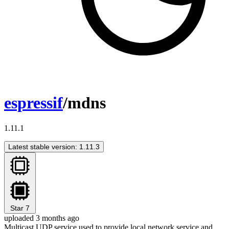
espressif
/mdns
1.11.1
Latest stable version: 1.11.3
Star
7
uploaded 3 months ago
Multicast UDP service used to provide local network service and