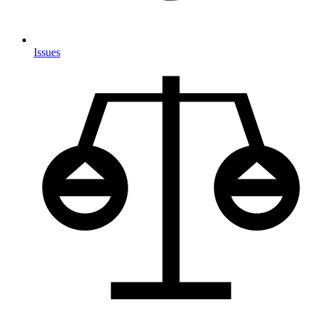
Issues