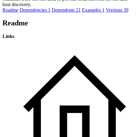
host discovery.
Readme
Dependencies
1
Dependents
21
Examples
1
Versions
39
Readme
Links