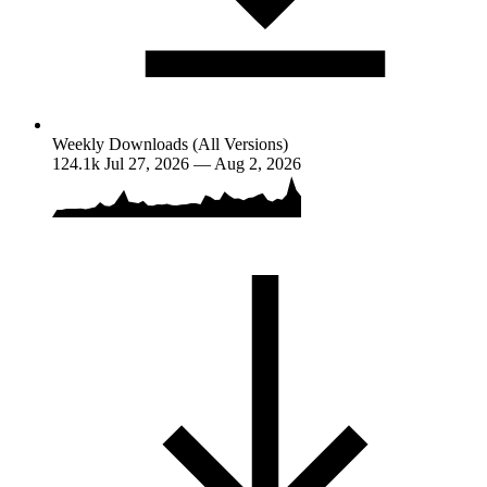
Weekly Downloads (All Versions)
124.1k
Jul 27, 2026 — Aug 2, 2026