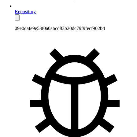
Repository
09e0dafe9e53f0a0abcd83b20dc79f9fecf902bd