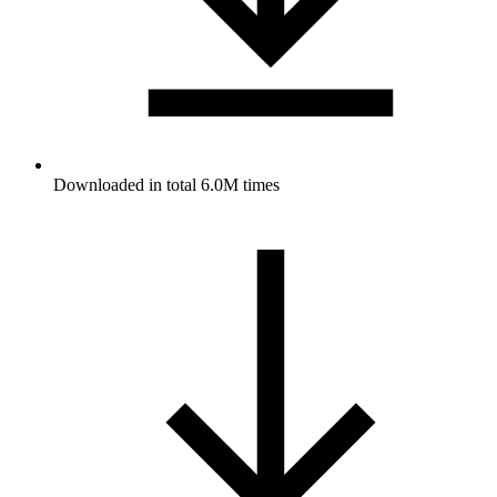
Downloaded in total 6.0M times