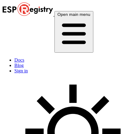
Open main menu
Docs
Blog
Sign in