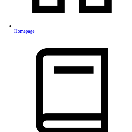
Homepage