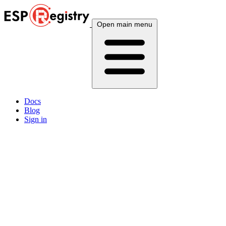
Open main menu
Docs
Blog
Sign in