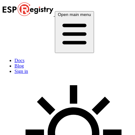
Open main menu
Docs
Blog
Sign in