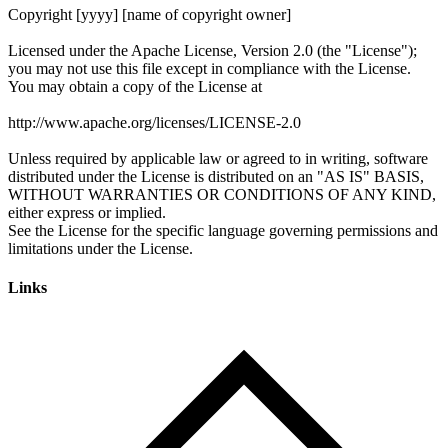
Links