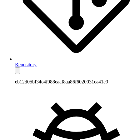
Repository
eb12d05bf34e4f988eaaf8aa86f6020031ea41e9