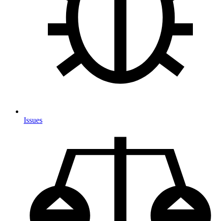
Issues