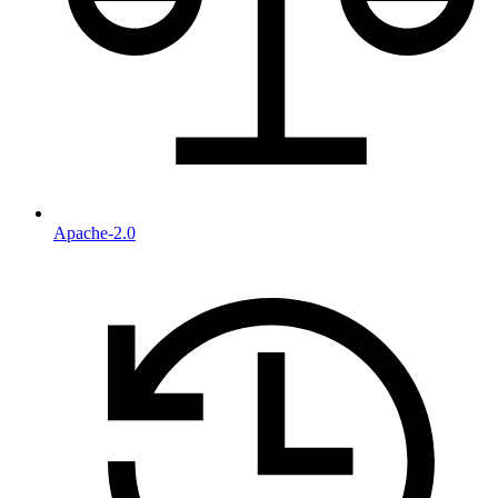
Apache-2.0