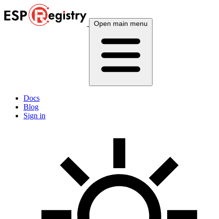
Open main menu
Docs
Blog
Sign in