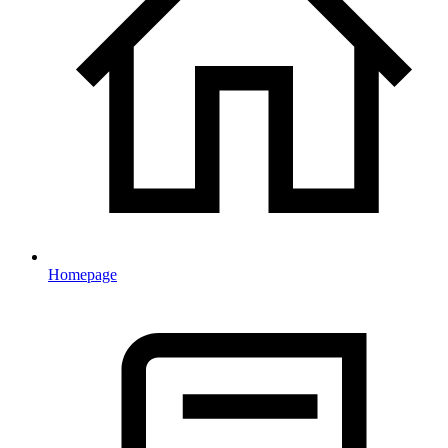
Homepage