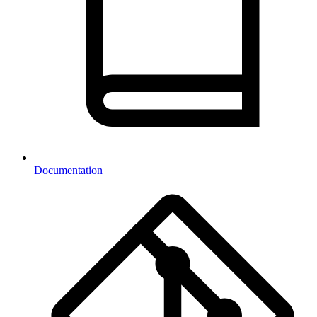
Documentation