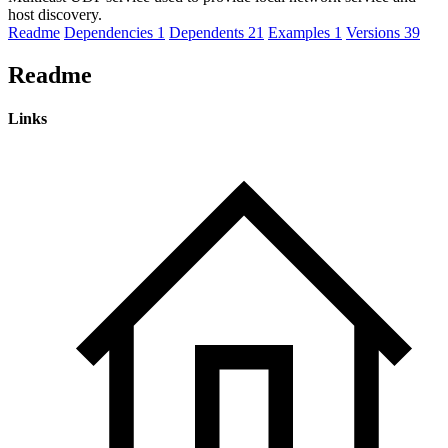
host discovery.
Readme
Dependencies
1
Dependents
21
Examples
1
Versions
39
Readme
Links