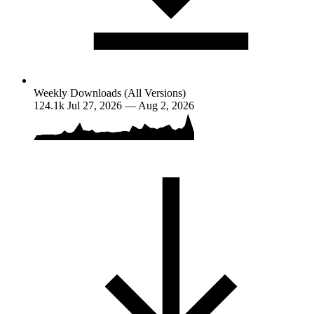
Weekly Downloads (All Versions)
124.1k
Jul 27, 2026 — Aug 2, 2026