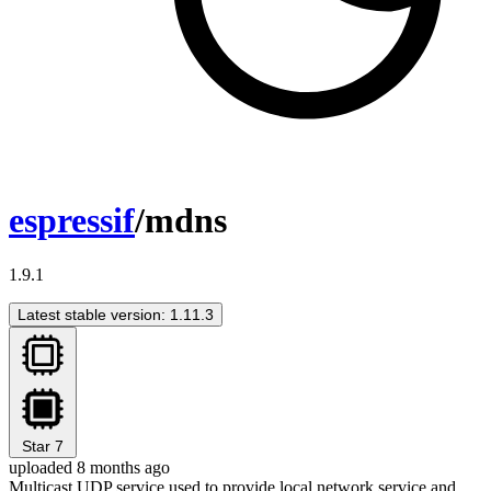
espressif
/mdns
1.9.1
Latest stable version: 1.11.3
Star
7
uploaded 8 months ago
Multicast UDP service used to provide local network service and