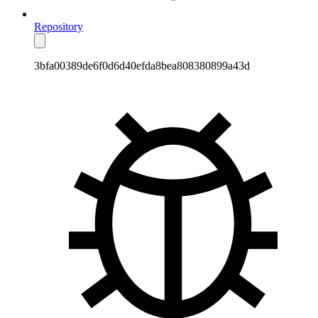
Repository
3bfa00389de6f0d6d40efda8bea808380899a43d