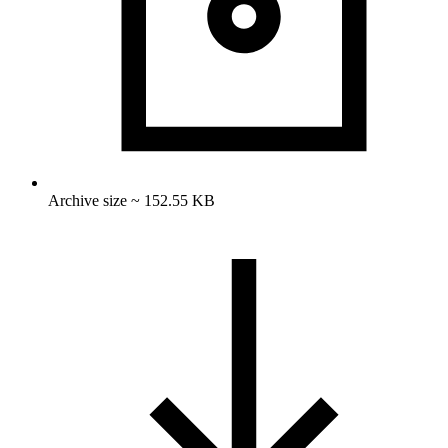
Archive size ~ 152.55 KB