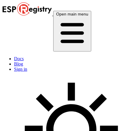
Open main menu
Docs
Blog
Sign in