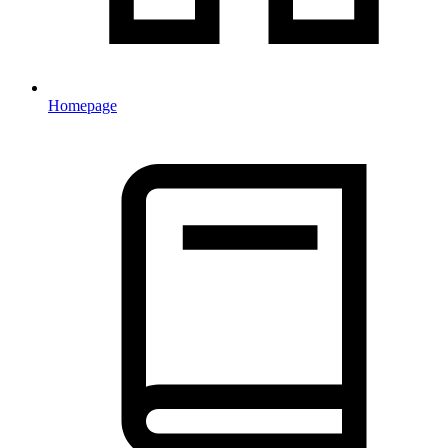
Homepage