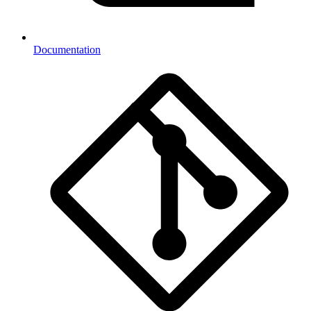
Documentation