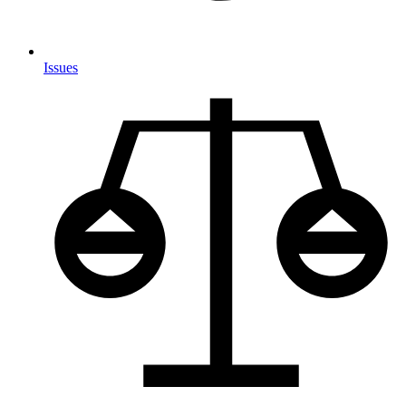
Issues