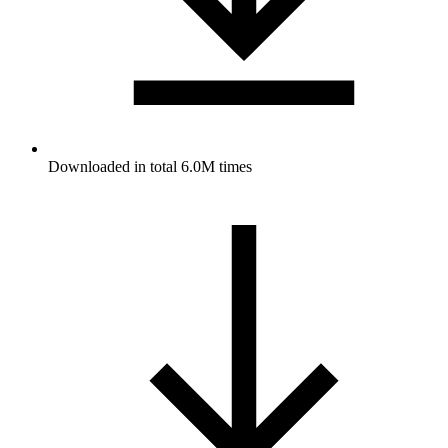
Downloaded in total 6.0M times