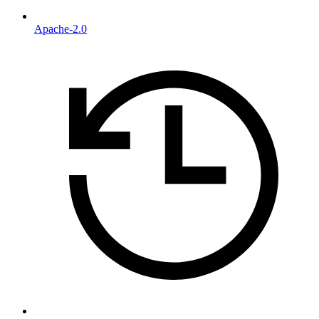
Apache-2.0