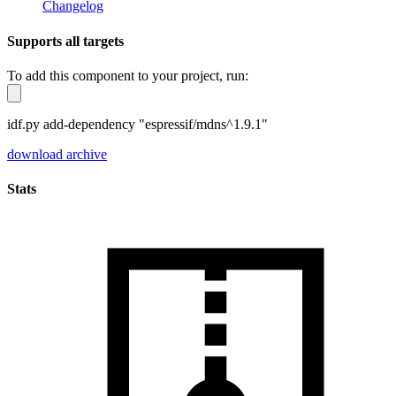
Changelog
Supports all targets
To add this component to your project, run:
idf.py add-dependency "espressif/mdns^1.9.1"
download archive
Stats