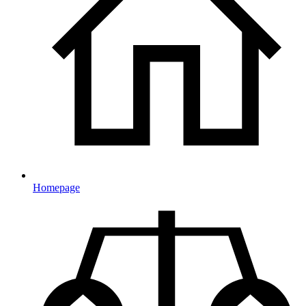
Homepage