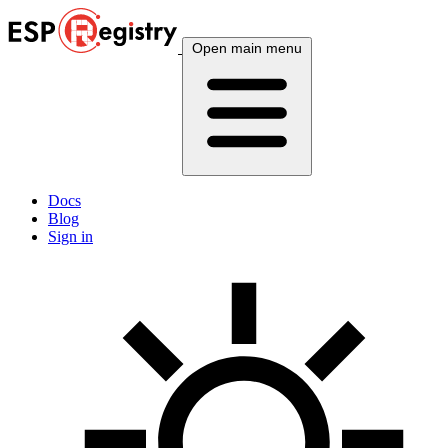
Open main menu
Docs
Blog
Sign in