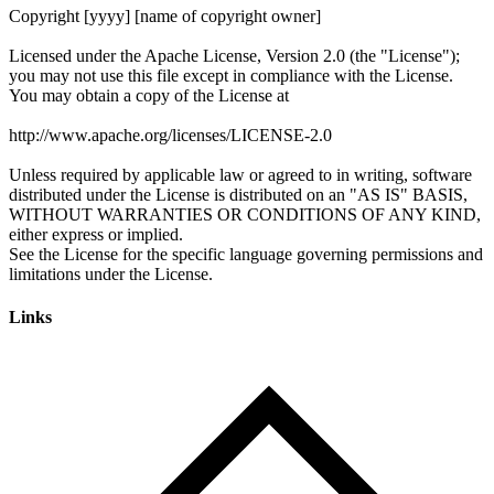
Links