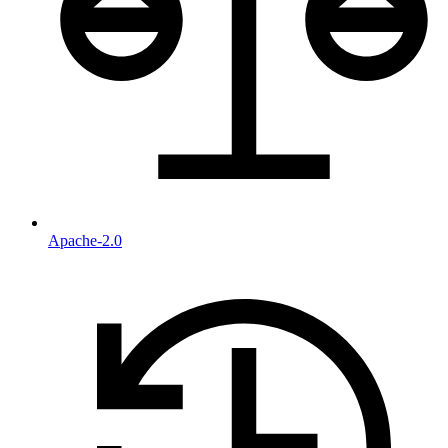
Apache-2.0