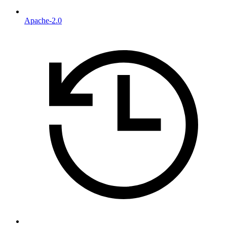
Apache-2.0