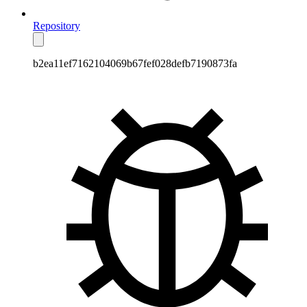
Repository
b2ea11ef7162104069b67fef028defb7190873fa