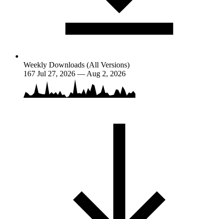
Weekly Downloads (All Versions)
167
Jul 27, 2026 — Aug 2, 2026