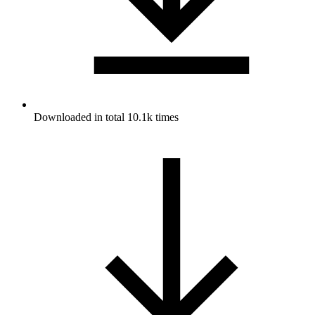
Downloaded in total 10.1k times