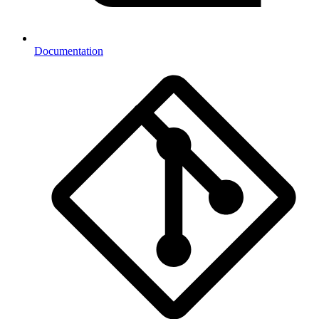
Documentation