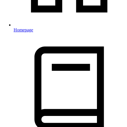
Homepage