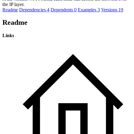
the IP layer.
Readme
Dependencies
4
Dependents
0
Examples
3
Versions
19
Readme
Links