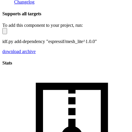
Changelog
Supports all targets
To add this component to your project, run:
idf.py add-dependency "espressif/mesh_lite^1.0.0"
download archive
Stats