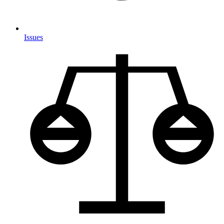
Issues