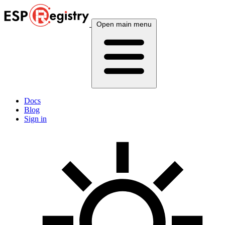
Open main menu
Docs
Blog
Sign in