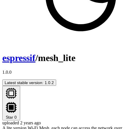
espressif
/mesh_lite
1.0.0
Latest stable version: 1.0.2
Star
0
uploaded 2 years ago
A lite version Wi-Fi Mesh, each node can access the network over