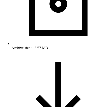
Archive size ~ 3.57 MB