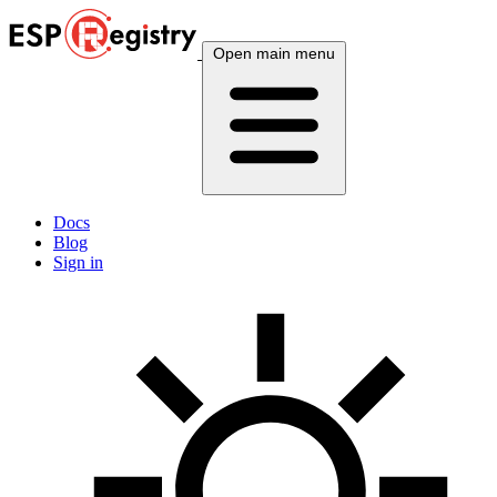
Open main menu
Docs
Blog
Sign in