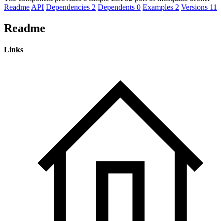
Readme
API
Dependencies
2
Dependents
0
Examples
2
Versions
11
Readme
Links