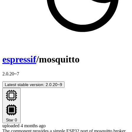
espressif
/mosquitto
2.0.20~7
Latest stable version: 2.0.20~9
Star
0
uploaded 4 months ago
The component provides a simple ESP32 port of mosquitto broker