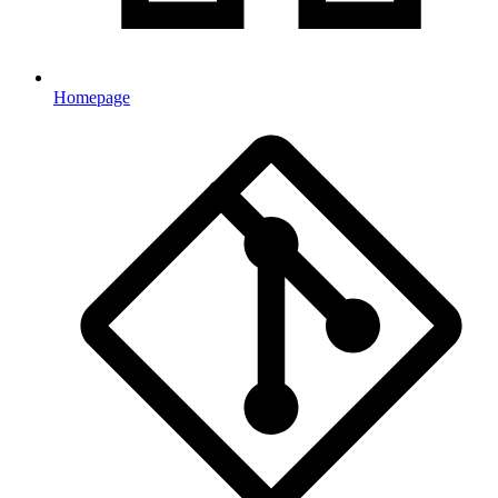
Homepage