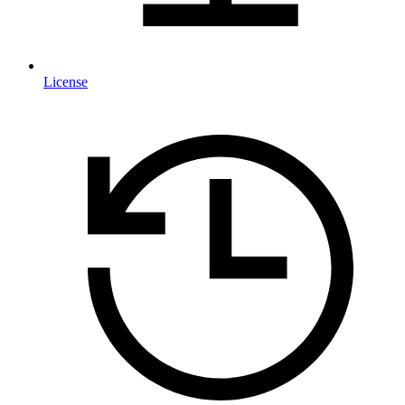
License