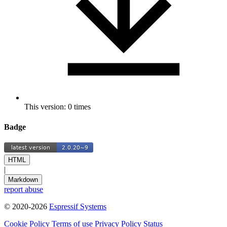
This version: 0 times
Badge
HTML
|
Markdown
report abuse
© 2020-2026
Espressif Systems
Cookie Policy
Terms of use
Privacy Policy
Status