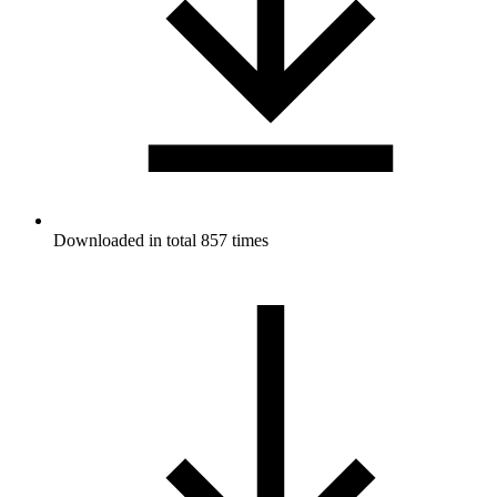
Downloaded in total 857 times