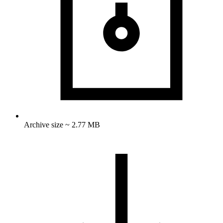
Archive size ~ 2.77 MB