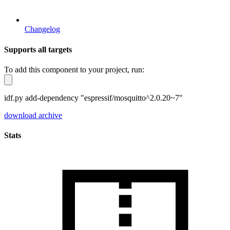
Changelog
Supports all targets
To add this component to your project, run:
idf.py add-dependency "espressif/mosquitto^2.0.20~7"
download archive
Stats