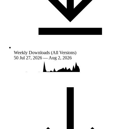
Weekly Downloads (All Versions)
50
Jul 27, 2026 — Aug 2, 2026