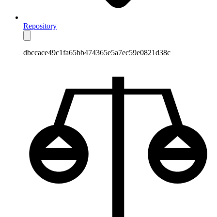
Repository
dbccace49c1fa65bb474365e5a7ec59e0821d38c