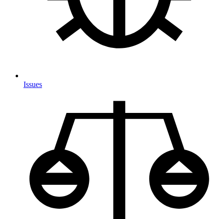
Issues