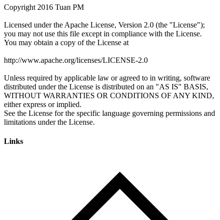
Links