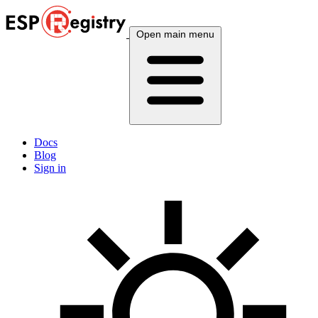
Open main menu
Docs
Blog
Sign in