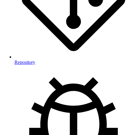
Repository