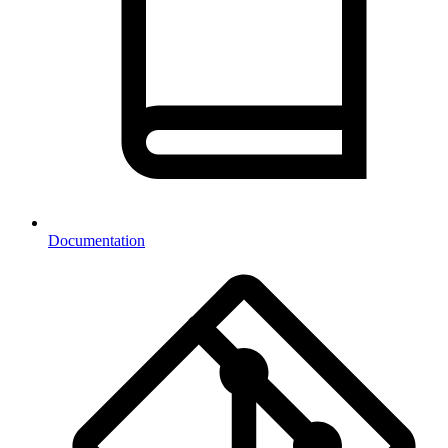
Documentation