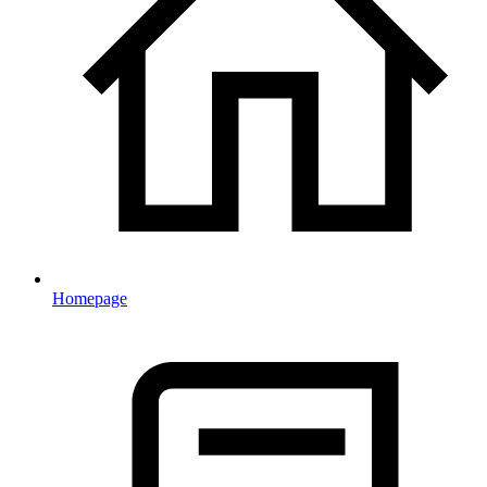
Homepage