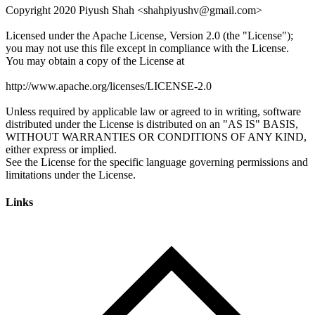
Links