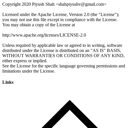
Links