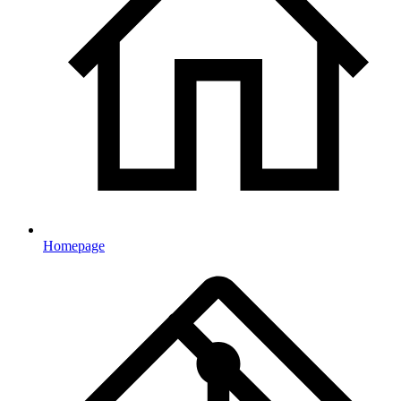
Homepage