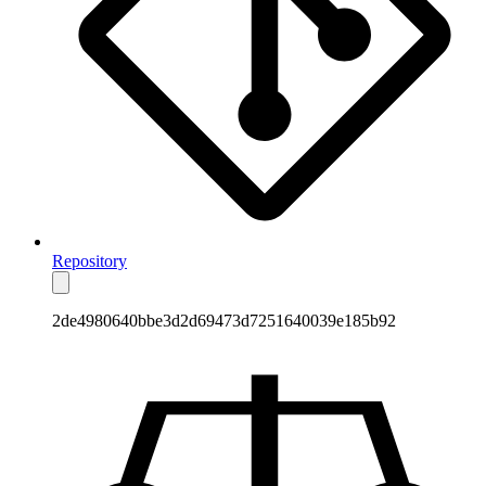
Repository
2de4980640bbe3d2d69473d7251640039e185b92