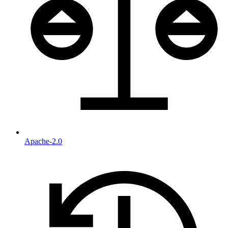
Apache-2.0