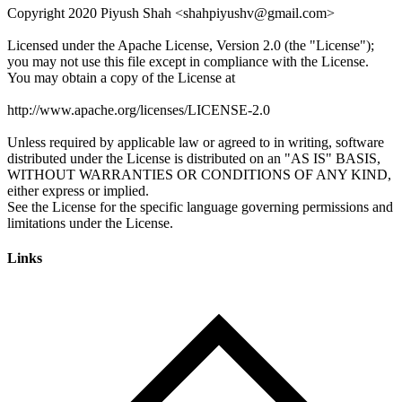
Links