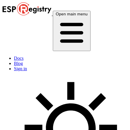
Open main menu
Docs
Blog
Sign in