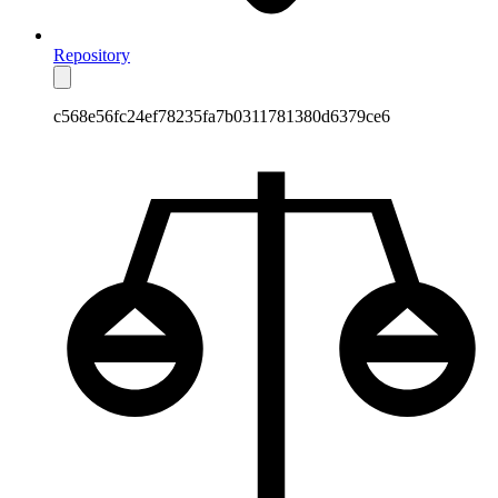
Repository
c568e56fc24ef78235fa7b0311781380d6379ce6