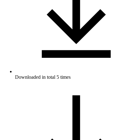
Downloaded in total 5 times