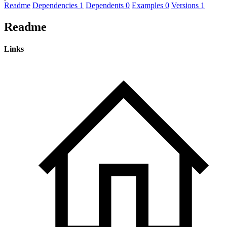
Readme
Dependencies
1
Dependents
0
Examples
0
Versions
1
Readme
Links