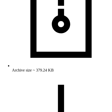
Archive size ~ 379.24 KB