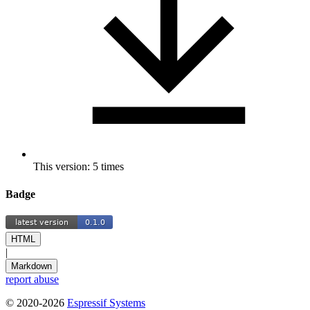
This version: 5 times
Badge
HTML
|
Markdown
report abuse
© 2020-2026
Espressif Systems