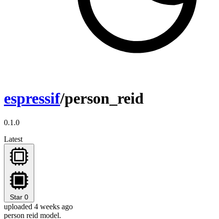
espressif
/person_reid
0.1.0
Latest
Star
0
uploaded 4 weeks ago
person reid model.