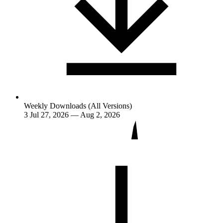
Weekly Downloads (All Versions)
3
Jul 27, 2026 — Aug 2, 2026