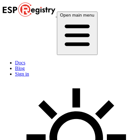
Open main menu
Docs
Blog
Sign in