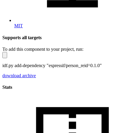
MIT
Supports all targets
To add this component to your project, run:
idf.py add-dependency "espressif/person_reid^0.1.0"
download archive
Stats