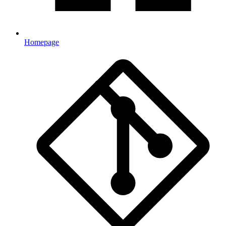
Homepage