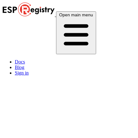
Open main menu
Docs
Blog
Sign in