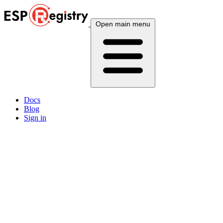
Open main menu
Docs
Blog
Sign in