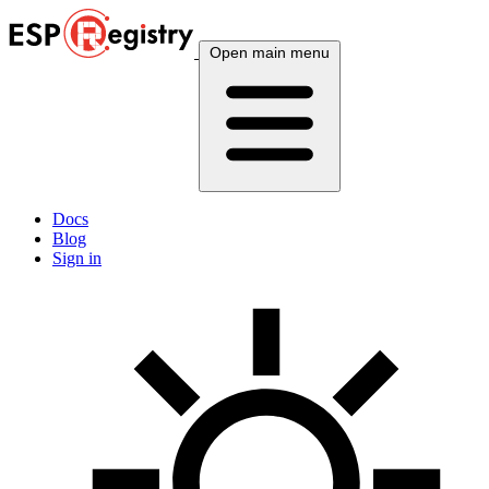
Open main menu
Docs
Blog
Sign in