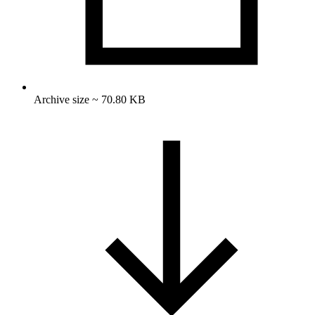
Archive size ~ 70.80 KB