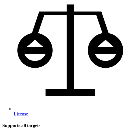
License
Supports all targets