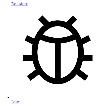
Repository
Issues