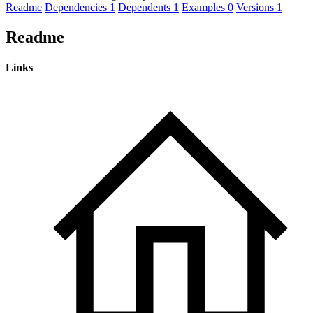
Readme
Dependencies
1
Dependents
1
Examples
0
Versions
1
Readme
Links