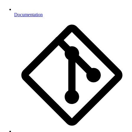
Documentation