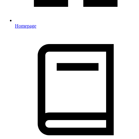
Homepage