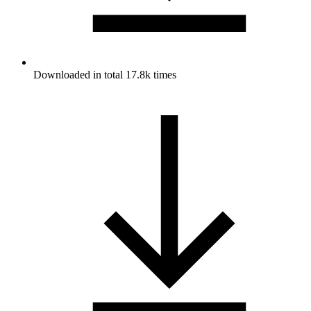
Downloaded in total 17.8k times