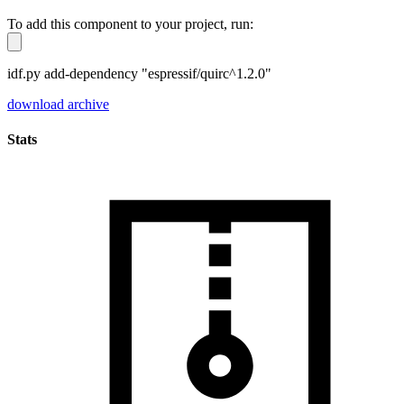
To add this component to your project, run:
idf.py add-dependency "espressif/quirc^1.2.0"
download archive
Stats