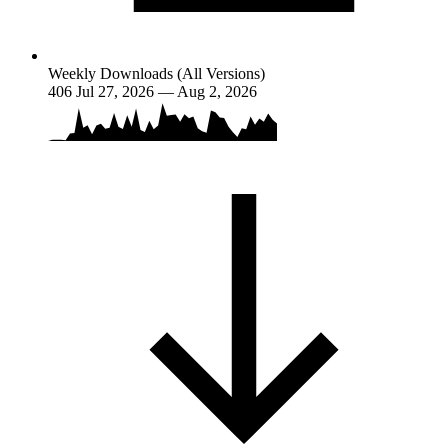
Weekly Downloads (All Versions)
406
Jul 27, 2026 — Aug 2, 2026