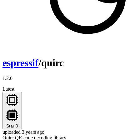
espressif
/quirc
1.2.0
Latest
Star
0
uploaded 3 years ago
Quirc QR code decoding library