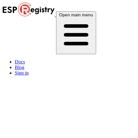
Open main menu
Docs
Blog
Sign in