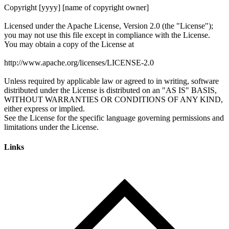
Links