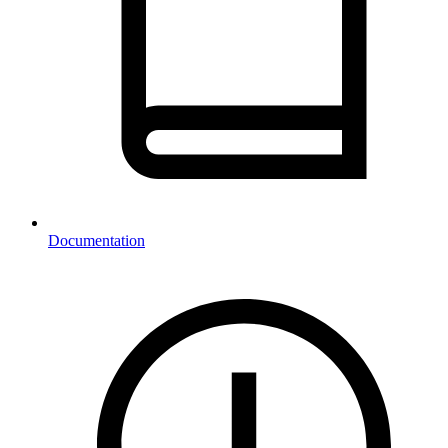
Documentation