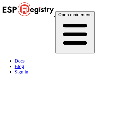
Open main menu
Docs
Blog
Sign in