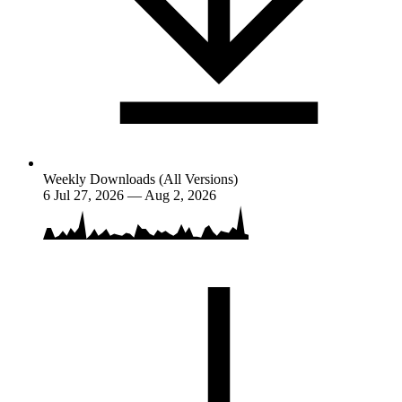
Weekly Downloads (All Versions)
6
Jul 27, 2026 — Aug 2, 2026