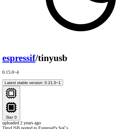
espressif
/tinyusb
0.15.0~4
Latest stable version: 0.21.0~1
Star
0
uploaded 2 years ago
TinyUSB ported to Espressif's SoCs