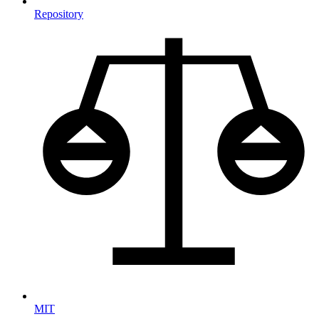
Repository
MIT