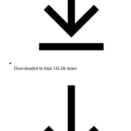
Downloaded in total 141.0k times