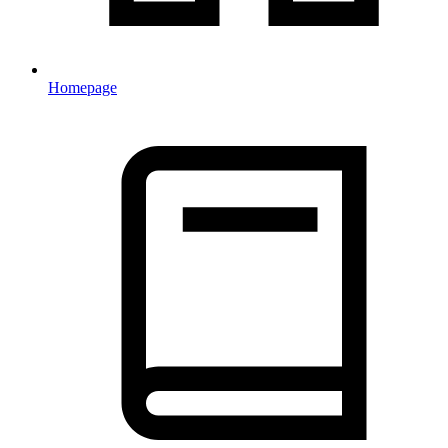
Homepage