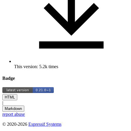
This version: 5.2k times
Badge
HTML
|
Markdown
report abuse
© 2020-2026
Espressif Systems