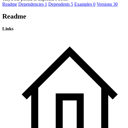
Readme
Dependencies
1
Dependents
5
Examples
0
Versions
30
Readme
Links