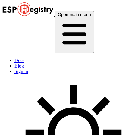
Open main menu
Docs
Blog
Sign in