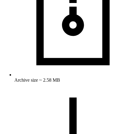
Archive size ~ 2.58 MB