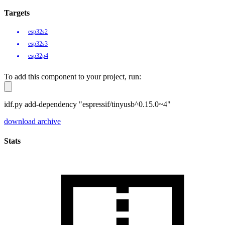
Targets
esp32s2
esp32s3
esp32p4
To add this component to your project, run:
idf.py add-dependency "espressif/tinyusb^0.15.0~4"
download archive
Stats