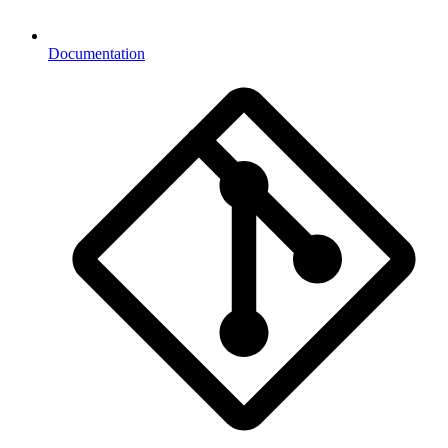
Documentation