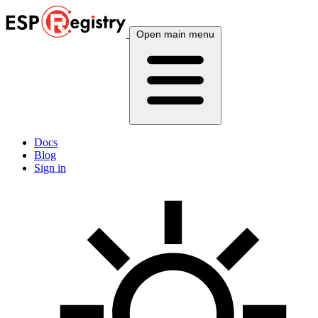
Open main menu
Docs
Blog
Sign in