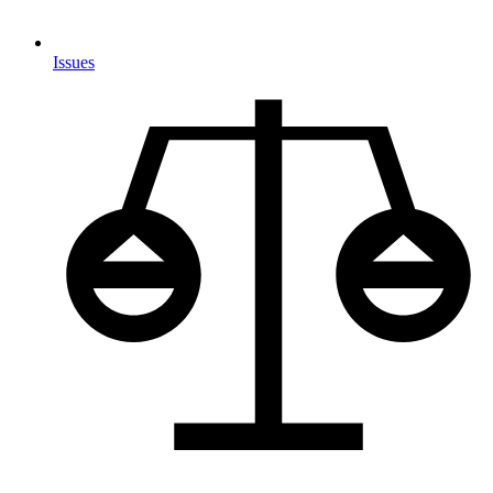
Issues