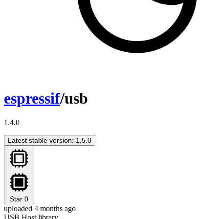
espressif
/usb
1.4.0
Latest stable version: 1.5.0
Star
0
uploaded 4 months ago
USB Host library