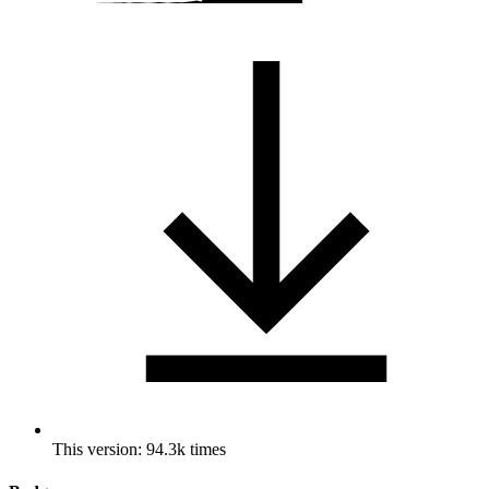
This version: 94.3k times