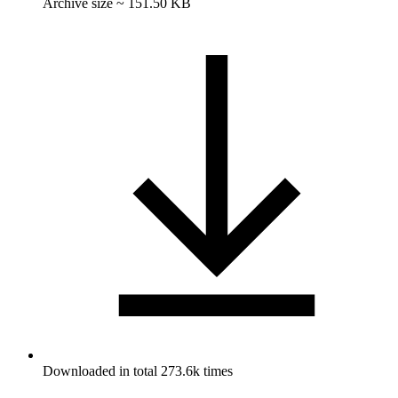
Archive size ~ 151.50 KB
Downloaded in total 273.6k times