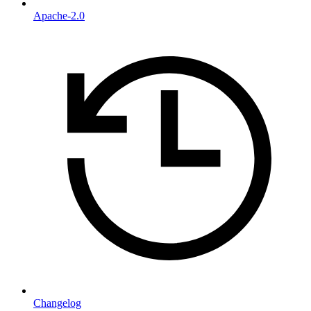
Apache-2.0
Changelog