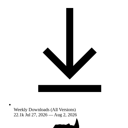
Weekly Downloads (All Versions)
22.1k
Jul 27, 2026 — Aug 2, 2026