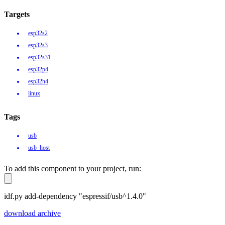
Targets
esp32s2
esp32s3
esp32s31
esp32p4
esp32h4
linux
Tags
usb
usb_host
To add this component to your project, run:
idf.py add-dependency "espressif/usb^1.4.0"
download archive