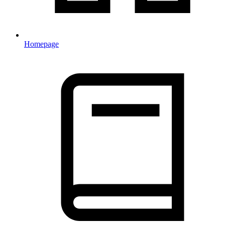
Homepage