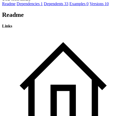
Readme
Dependencies
1
Dependents
33
Examples
0
Versions
10
Readme
Links