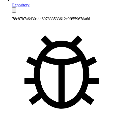
Repository
78c87b7a6d30add607833533612e0ff55967da6d