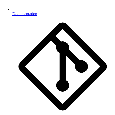
Documentation