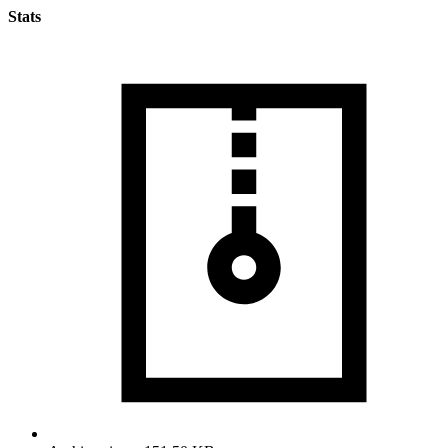
Stats