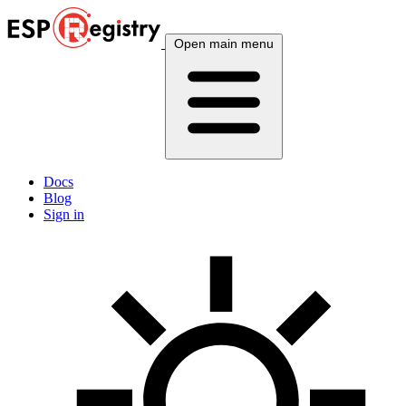
Open main menu
Docs
Blog
Sign in