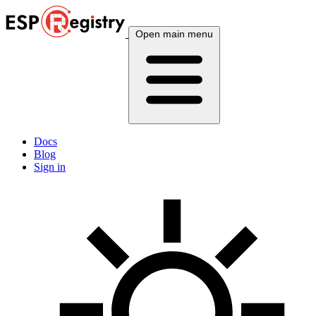
Open main menu
Docs
Blog
Sign in