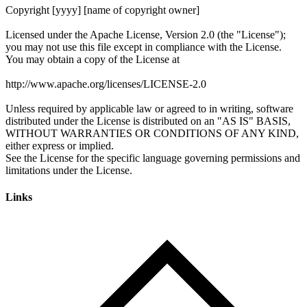
Links