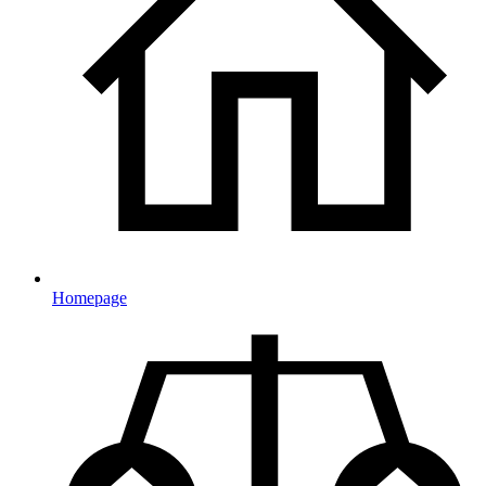
Homepage