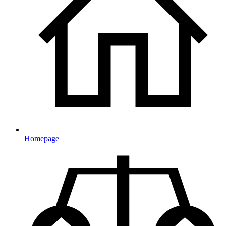
Homepage