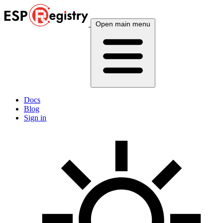
Open main menu
Docs
Blog
Sign in