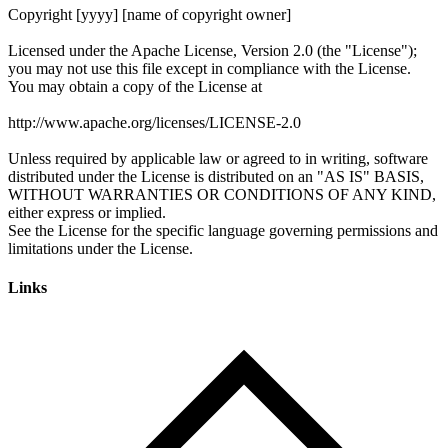
Links