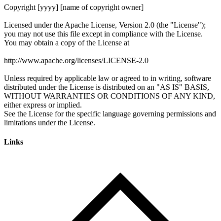
Links