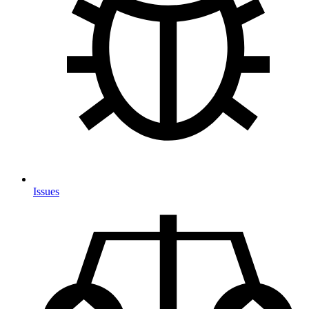
Issues