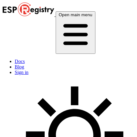
Open main menu
Docs
Blog
Sign in