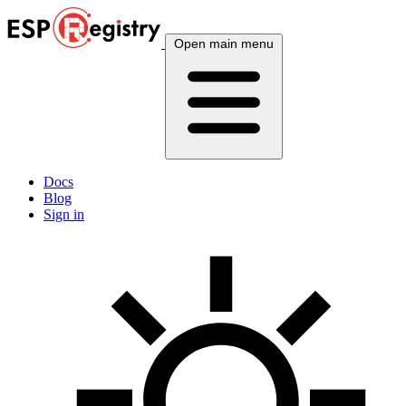
Open main menu
Docs
Blog
Sign in