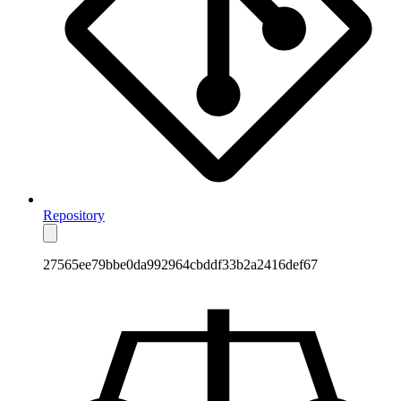
Repository
27565ee79bbe0da992964cbddf33b2a2416def67