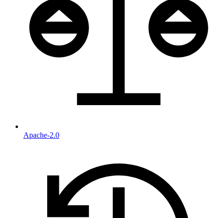
Apache-2.0