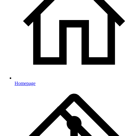
Homepage