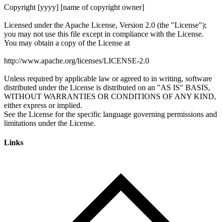
Links