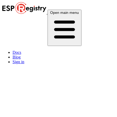
Open main menu
Docs
Blog
Sign in