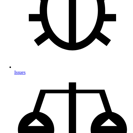
Issues