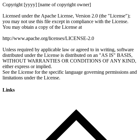
Links