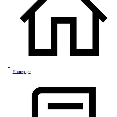
Homepage