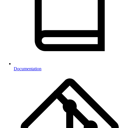
Documentation