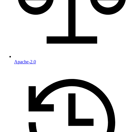
Apache-2.0