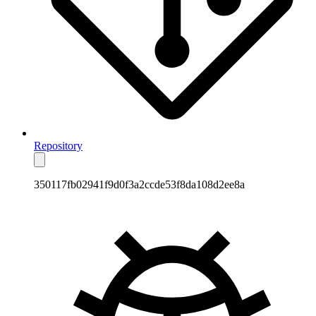
Repository
350117fb02941f9d0f3a2ccde53f8da108d2ee8a