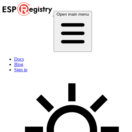
Open main menu
Docs
Blog
Sign in