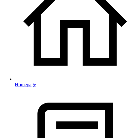
Homepage