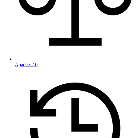
Apache-2.0