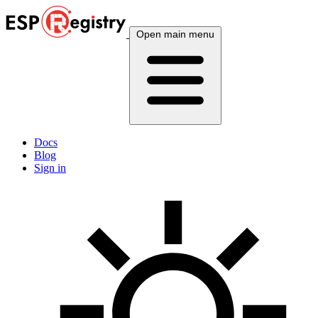
Open main menu
Docs
Blog
Sign in