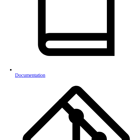
Documentation