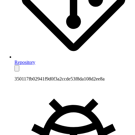
Repository
350117fb02941f9d0f3a2ccde53f8da108d2ee8a