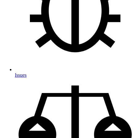
Issues