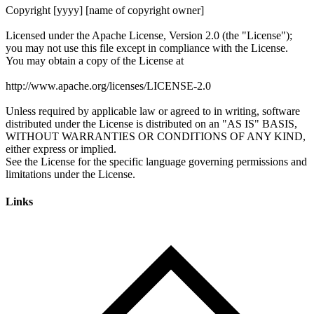
Links