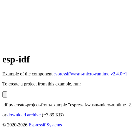
esp-idf
Example of the component
espressif/wasm-micro-runtime v2.4.0~1
To create a project from this example, run:
idf.py create-project-from-example "espressif/wasm-micro-runtime=2.
or
download archive
(~7.89 KB)
© 2020-2026
Espressif Systems