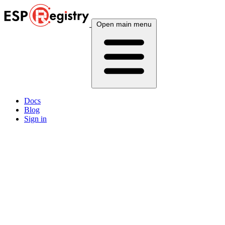
Open main menu
Docs
Blog
Sign in