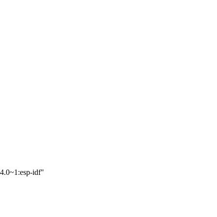
4.0~1:esp-idf"