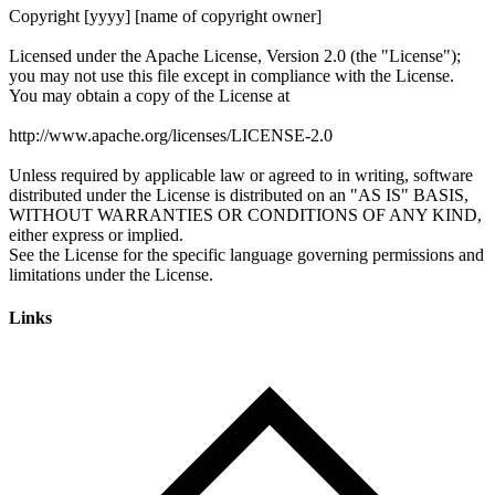
Links