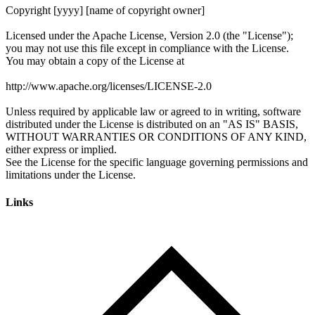
Links