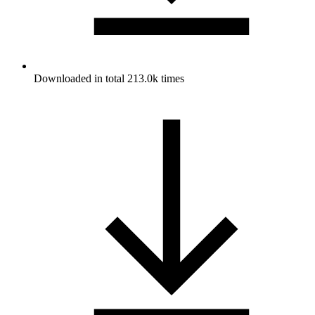
Downloaded in total 213.0k times