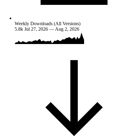
Weekly Downloads (All Versions)
5.8k
Jul 27, 2026 — Aug 2, 2026