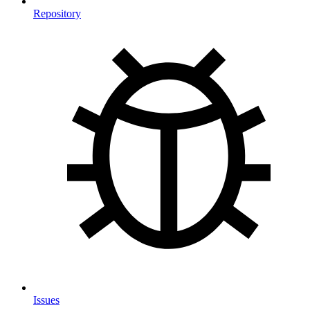
Repository
Issues