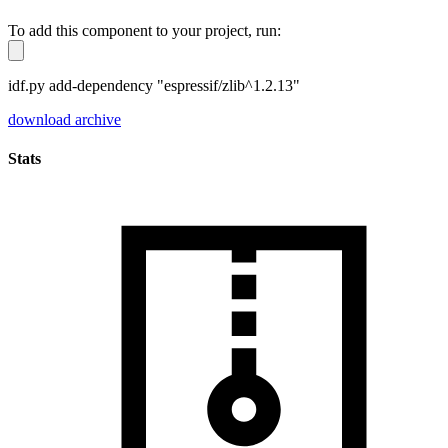
To add this component to your project, run:
idf.py add-dependency "espressif/zlib^1.2.13"
download archive
Stats