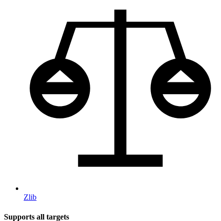
Zlib
Supports all targets