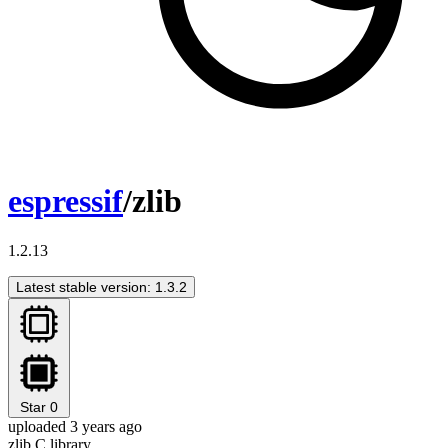
espressif
/zlib
1.2.13
Latest stable version: 1.3.2
Star
0
uploaded 3 years ago
zlib C library