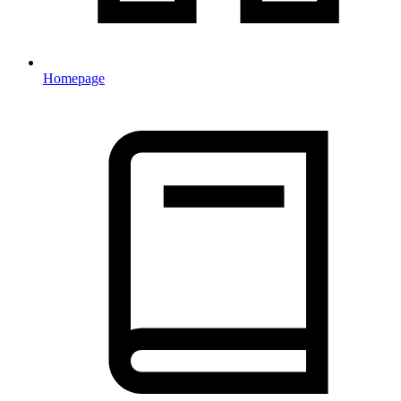
Homepage