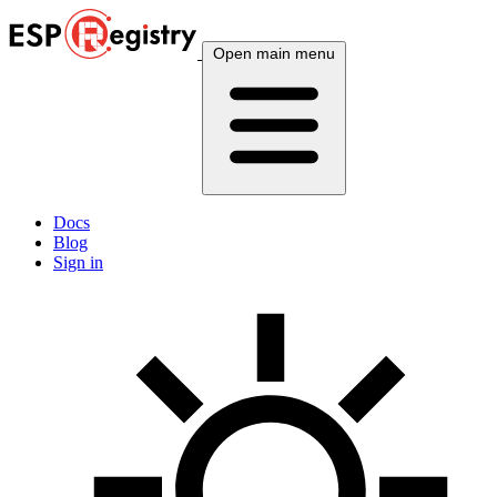
Open main menu
Docs
Blog
Sign in