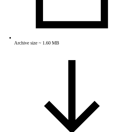
Archive size ~ 1.60 MB