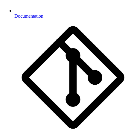
Documentation