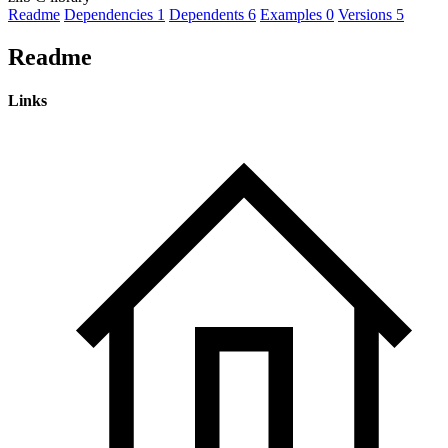
Readme
Dependencies
1
Dependents
6
Examples
0
Versions
5
Readme
Links