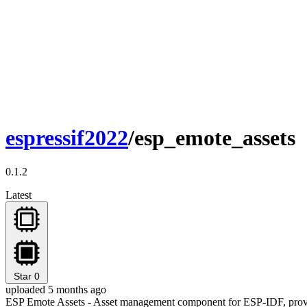
espressif2022
/esp_emote_assets
0.1.2
Latest
Star
0
uploaded 5 months ago
ESP Emote Assets - Asset management component for ESP-IDF, provi