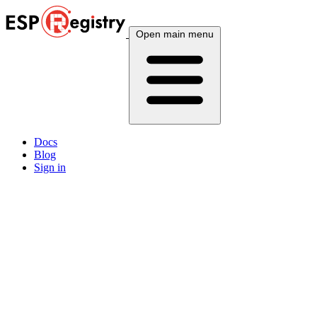
Open main menu
Docs
Blog
Sign in