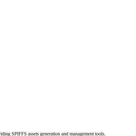
ding SPIFFS assets generation and management tools.