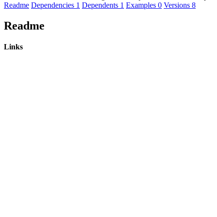
Readme
Dependencies
1
Dependents
1
Examples
0
Versions
8
Readme
Links