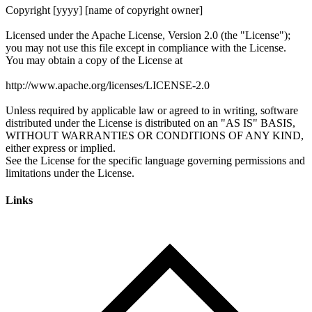
Links