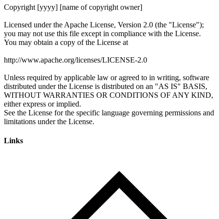
Links