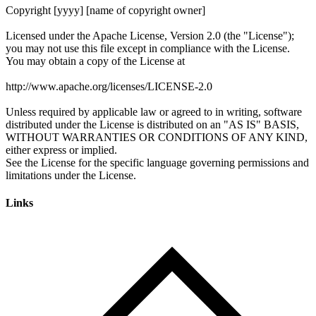
Links